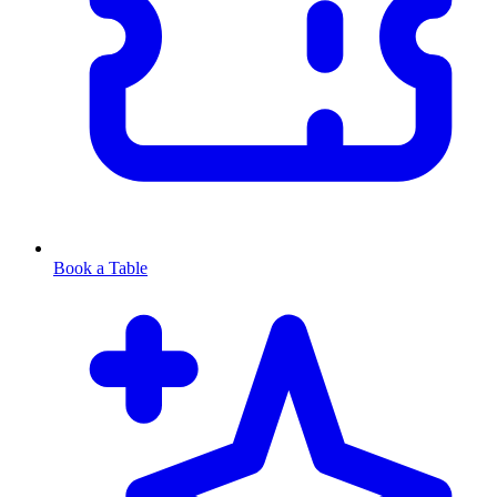
Book a Table