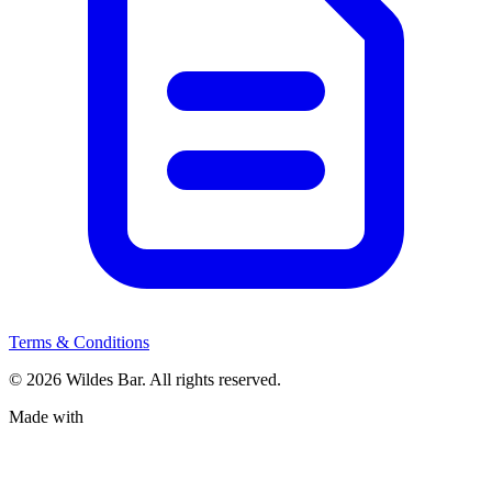
Terms & Conditions
© 2026 Wildes Bar. All rights reserved.
Made with