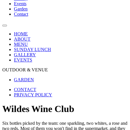
Events
Garden
Contact
HOME
ABOUT
MENU
SUNDAY LUNCH
GALLERY
EVENTS
OUTDOOR & VENUE
GARDEN
CONTACT
PRIVACY POLICY
Wildes Wine Club
Six bottles picked by the team: one sparkling, two whites, a rose and
two reds. Most of them you won't find in the supermarket, and they