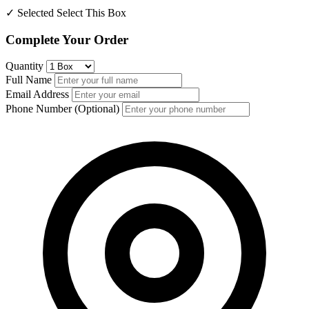
✓ Selected
Select This Box
Complete Your Order
Quantity
Full Name
Email Address
Phone Number (Optional)