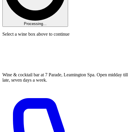
Processing...
Select a wine box above to continue
Wine & cocktail bar at 7 Parade, Leamington Spa. Open midday till
late, seven days a week.