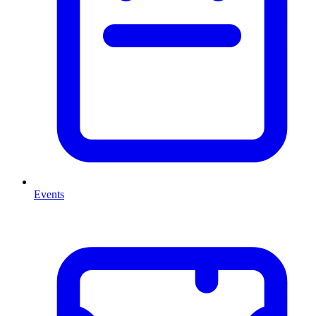
Events