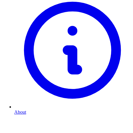
About