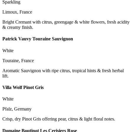
Sparkling
Limoux, France
Bright Cremant with citrus, greengage & white flowers, fresh acidity
& creamy finish.
Patrick Vauvy Touraine Sauvignon
White
Touraine, France
Aromatic Sauvignon with ripe citrus, tropical hints & fresh herbal
lift.
Villa Wolf Pinot Gris
White
Pfalz, Germany
Crisp, dry Pinot Gris offering pear, citrus & light floral notes.
Domaine Boutinot Les Cerisiers Rose