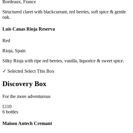
Bordeaux, France
Structured claret with blackcurrant, red berries, soft spice & gentle
oak.
Luis Canas Rioja Reserva
Red
Rioja, Spain
Silky Rioja with ripe red berries, vanilla, liquorice & sweet spice.
✓ Selected
Select This Box
Discovery Box
For the more adventurous
£110
6 bottles
Maison Antech Cremant