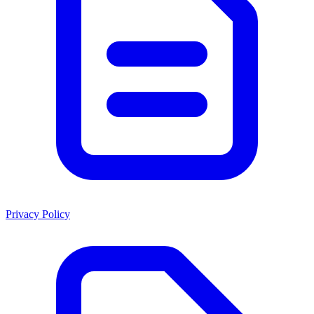
Privacy Policy