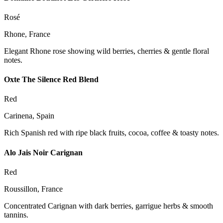
Rosé
Rhone, France
Elegant Rhone rose showing wild berries, cherries & gentle floral
notes.
Oxte The Silence Red Blend
Red
Carinena, Spain
Rich Spanish red with ripe black fruits, cocoa, coffee & toasty notes.
Alo Jais Noir Carignan
Red
Roussillon, France
Concentrated Carignan with dark berries, garrigue herbs & smooth
tannins.