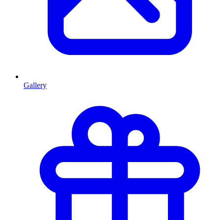
Gallery