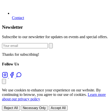
Contact
Newsletter
Subscribe to our newsletter for updates on events and special offers.
Thanks for subscribing!
Follow Us
We use cookies to enhance your experience on our website. By
continuing to browse, you agree to our use of cookies.
Learn more
about our privacy policy
Reject All
Necessary Only
Accept All