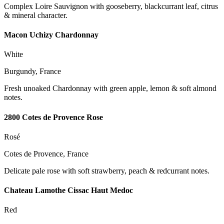
Complex Loire Sauvignon with gooseberry, blackcurrant leaf, citrus
& mineral character.
Macon Uchizy Chardonnay
White
Burgundy, France
Fresh unoaked Chardonnay with green apple, lemon & soft almond
notes.
2800 Cotes de Provence Rose
Rosé
Cotes de Provence, France
Delicate pale rose with soft strawberry, peach & redcurrant notes.
Chateau Lamothe Cissac Haut Medoc
Red