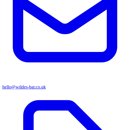
hello@wildes-bar.co.uk