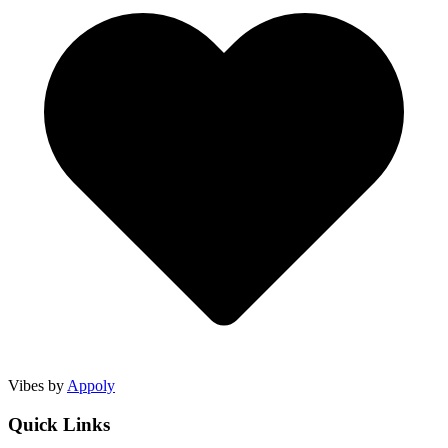
Vibes by
Appoly
Quick Links