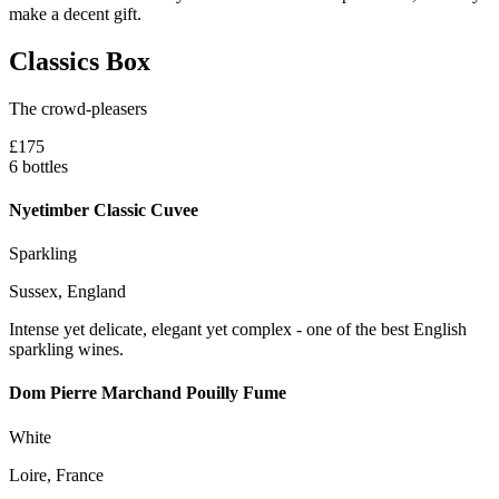
make a decent gift.
Classics Box
The crowd-pleasers
£175
6 bottles
Nyetimber Classic Cuvee
Sparkling
Sussex, England
Intense yet delicate, elegant yet complex - one of the best English
sparkling wines.
Dom Pierre Marchand Pouilly Fume
White
Loire, France