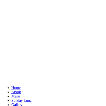
Home
About
Menu
Sunday Lunch
Gallery