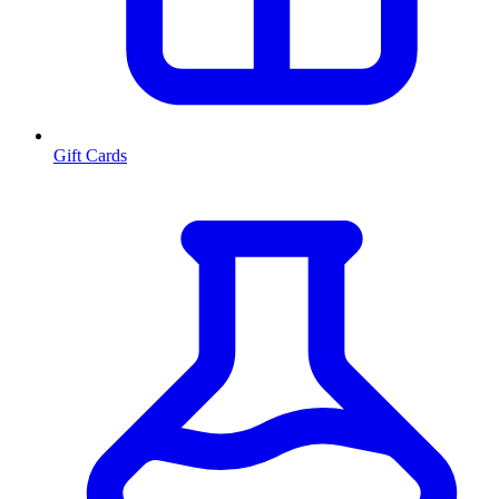
Gift Cards