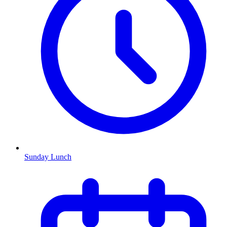
Sunday Lunch