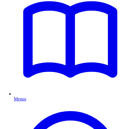
Menus