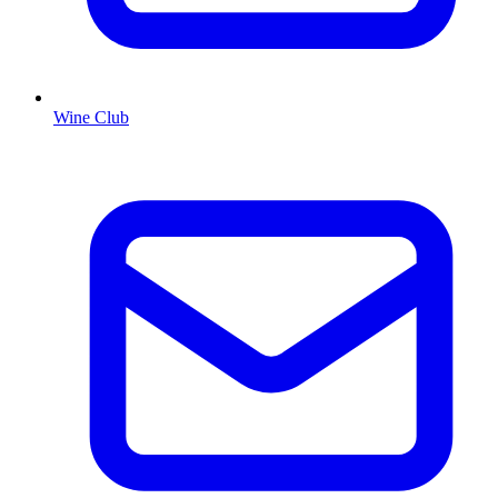
Wine Club