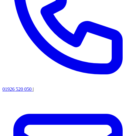
01926 520 050
|