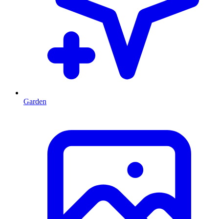
Garden