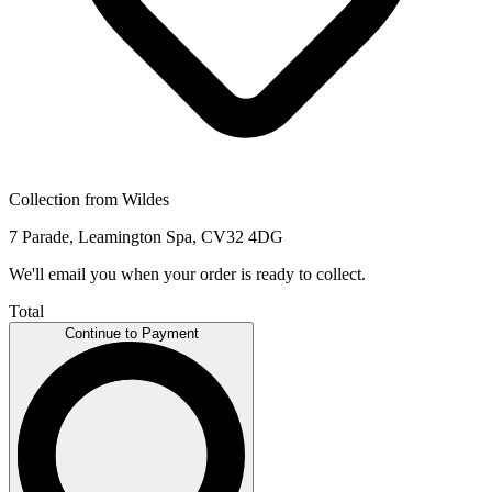
Collection from Wildes
7 Parade, Leamington Spa, CV32 4DG
We'll email you when your order is ready to collect.
Total
Continue to Payment