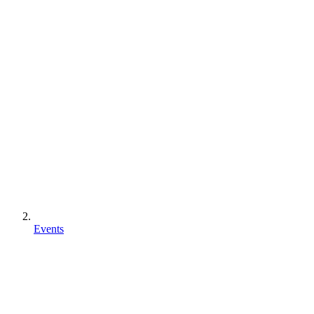
Events