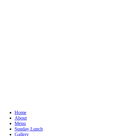
Home
About
Menu
Sunday Lunch
Gallery