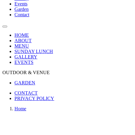
Events
Garden
Contact
HOME
ABOUT
MENU
SUNDAY LUNCH
GALLERY
EVENTS
OUTDOOR & VENUE
GARDEN
CONTACT
PRIVACY POLICY
Home