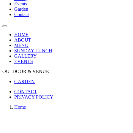
Events
Garden
Contact
HOME
ABOUT
MENU
SUNDAY LUNCH
GALLERY
EVENTS
OUTDOOR & VENUE
GARDEN
CONTACT
PRIVACY POLICY
Home