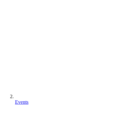
Events