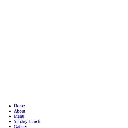
Home
About
Menu
Sunday Lunch
Gallery