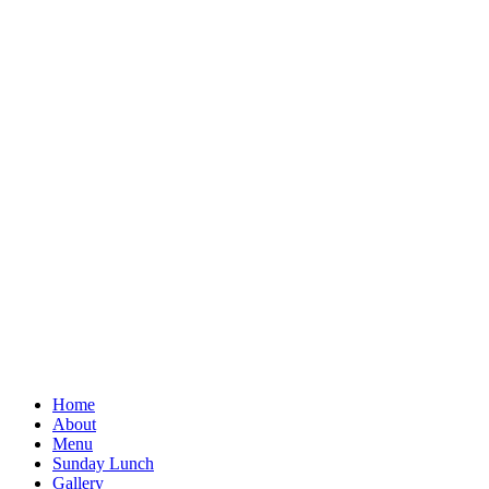
Home
About
Menu
Sunday Lunch
Gallery