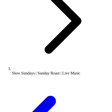
Slow Sundays | Sunday Roast | Live Music