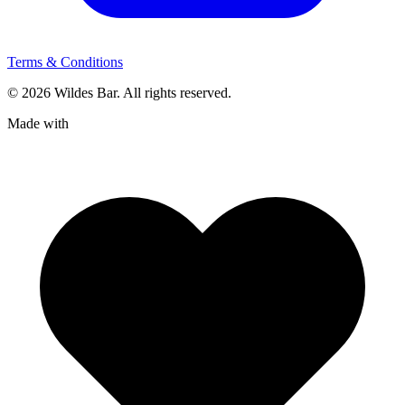
Terms & Conditions
© 2026 Wildes Bar. All rights reserved.
Made with