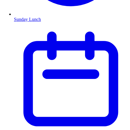
Sunday Lunch