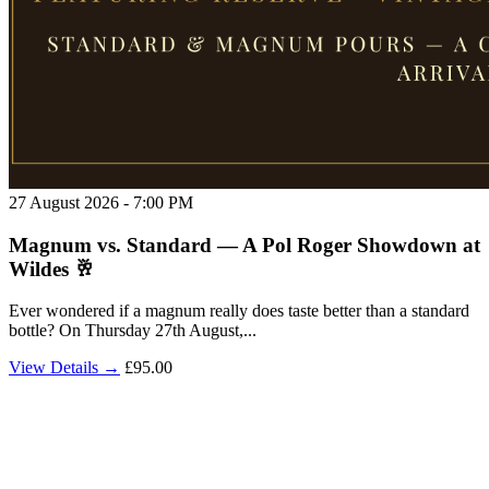
27 August 2026 - 7:00 PM
Magnum vs. Standard — A Pol Roger Showdown at
Wildes 🥂
Ever wondered if a magnum really does taste better than a standard
bottle? On Thursday 27th August,...
View Details →
£95.00