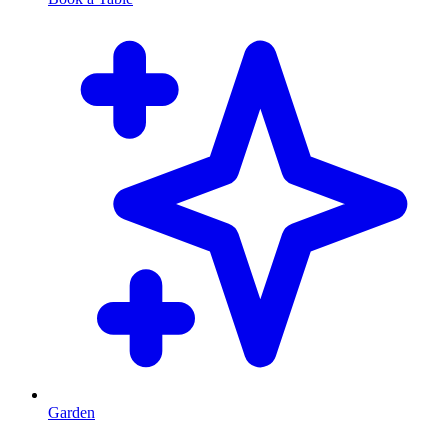
Garden