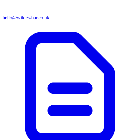
hello@wildes-bar.co.uk