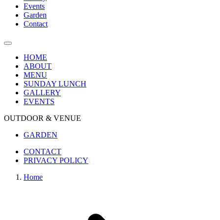
Events
Garden
Contact
HOME
ABOUT
MENU
SUNDAY LUNCH
GALLERY
EVENTS
OUTDOOR & VENUE
GARDEN
CONTACT
PRIVACY POLICY
Home