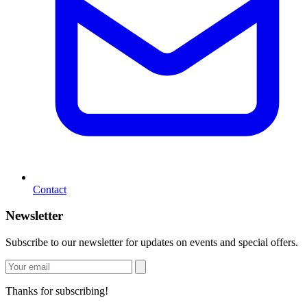
Contact
Newsletter
Subscribe to our newsletter for updates on events and special offers.
Thanks for subscribing!