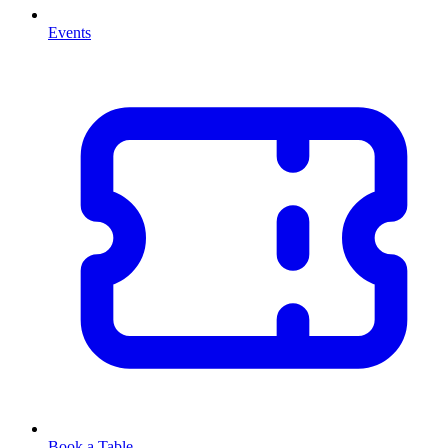
Events
Book a Table