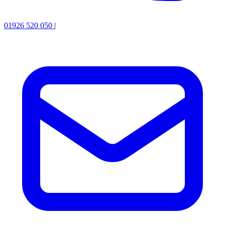
01926 520 050
|