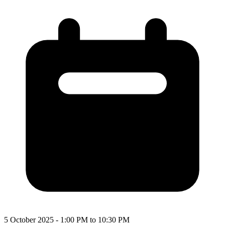
5 October 2025 - 1:00 PM to 10:30 PM