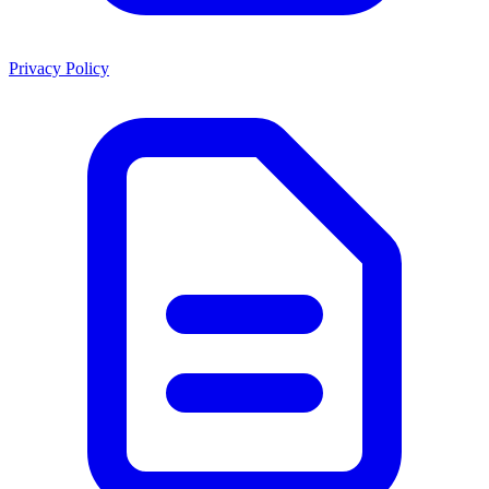
Privacy Policy