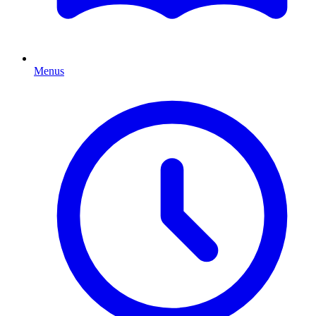
Menus