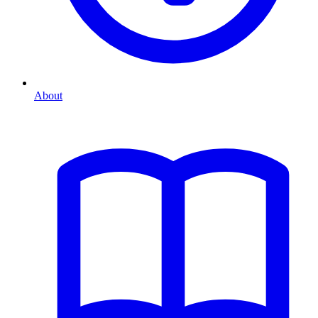
About