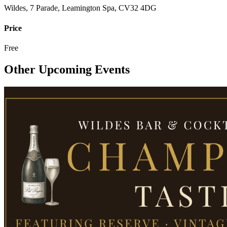
Wildes, 7 Parade, Leamington Spa, CV32 4DG
Price
Free
Other Upcoming Events