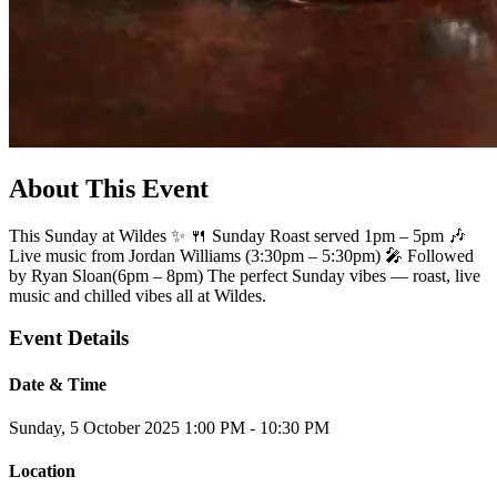
About This Event
This Sunday at Wildes ✨ 🍴 Sunday Roast served 1pm – 5pm 🎶
Live music from Jordan Williams (3:30pm – 5:30pm) 🎤 Followed
by Ryan Sloan(6pm – 8pm) The perfect Sunday vibes — roast, live
music and chilled vibes all at Wildes.
Event Details
Date & Time
Sunday, 5 October 2025
1:00 PM - 10:30 PM
Location