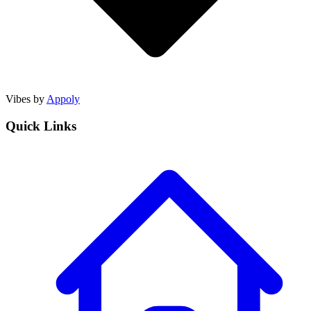
Vibes by
Appoly
Quick Links