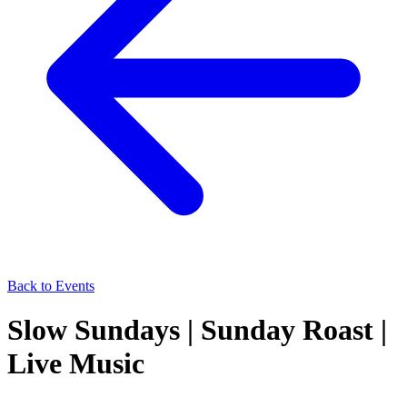
Back to Events
Slow Sundays | Sunday Roast |
Live Music