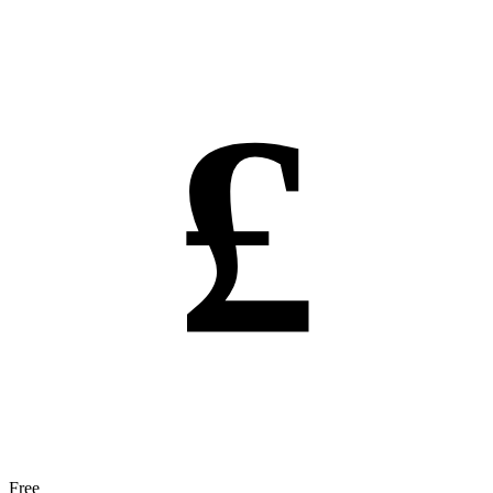
£
Free