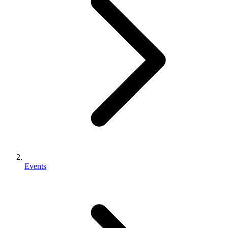
Events