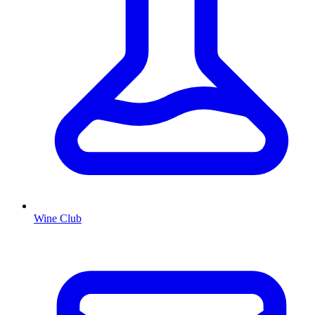
Wine Club