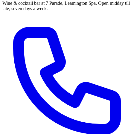
Wine & cocktail bar at 7 Parade, Leamington Spa. Open midday till
late, seven days a week.