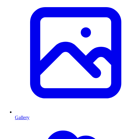
Gallery