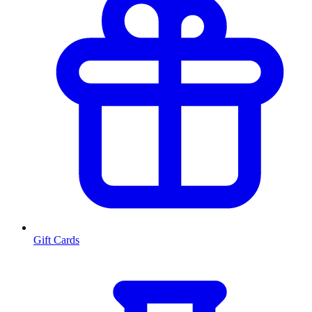
Gift Cards