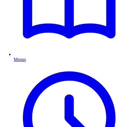
Menus