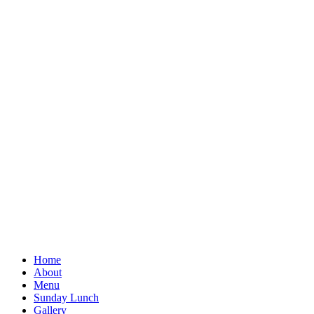
Home
About
Menu
Sunday Lunch
Gallery