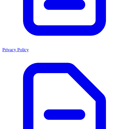
Privacy Policy