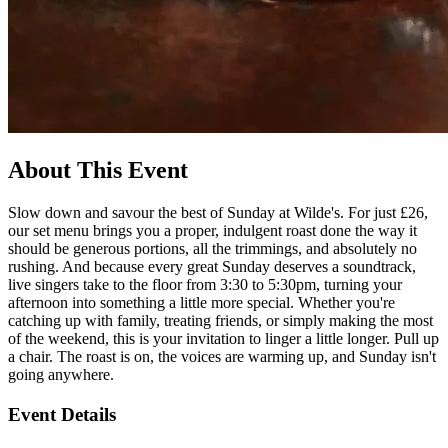
About This Event
Slow down and savour the best of Sunday at Wilde's. For just £26,
our set menu brings you a proper, indulgent roast done the way it
should be generous portions, all the trimmings, and absolutely no
rushing. And because every great Sunday deserves a soundtrack,
live singers take to the floor from 3:30 to 5:30pm, turning your
afternoon into something a little more special. Whether you're
catching up with family, treating friends, or simply making the most
of the weekend, this is your invitation to linger a little longer. Pull up
a chair. The roast is on, the voices are warming up, and Sunday isn't
going anywhere.
Event Details