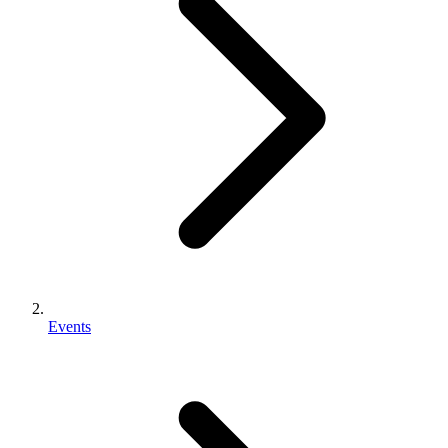
Events