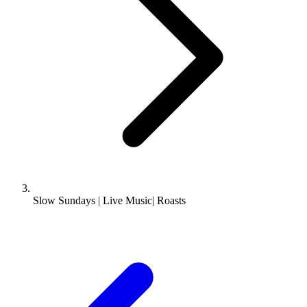
Slow Sundays | Live Music| Roasts