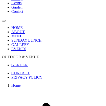
Events
Garden
Contact
HOME
ABOUT
MENU
SUNDAY LUNCH
GALLERY
EVENTS
OUTDOOR & VENUE
GARDEN
CONTACT
PRIVACY POLICY
Home