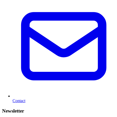
Contact
Newsletter