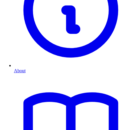
About