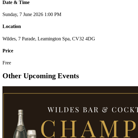
Date & Time
Sunday, 7 June 2026
1:00 PM
Location
Wildes, 7 Parade, Leamington Spa, CV32 4DG
Price
Free
Other Upcoming Events