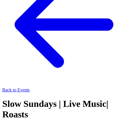
Back to Events
Slow Sundays | Live Music|
Roasts