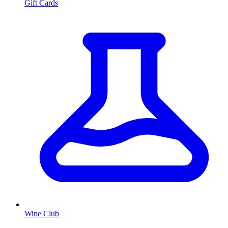
Gift Cards
Wine Club