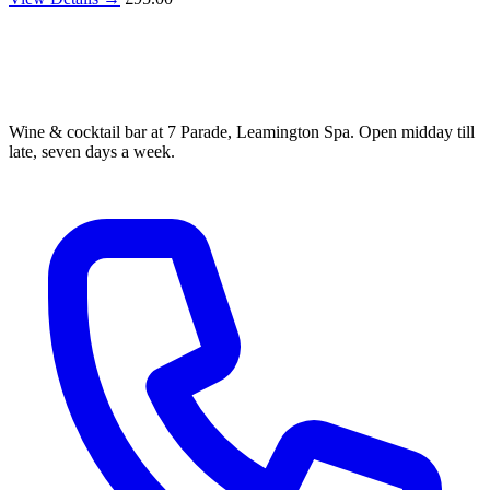
Wine & cocktail bar at 7 Parade, Leamington Spa. Open midday till
late, seven days a week.