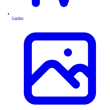
Garden