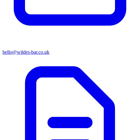
hello@wildes-bar.co.uk