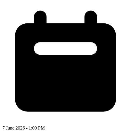
7 June 2026 - 1:00 PM