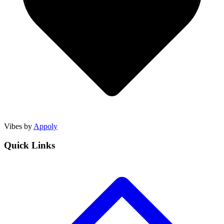
Vibes by
Appoly
Quick Links