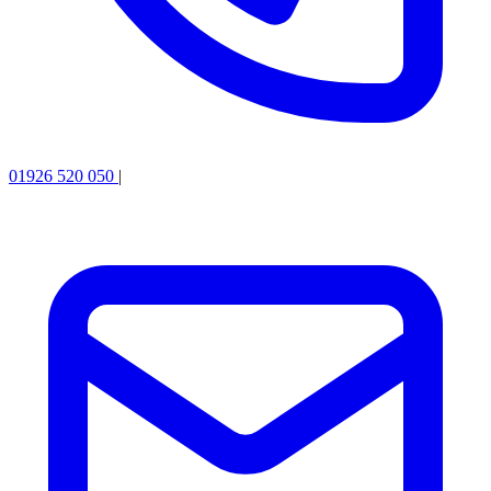
01926 520 050
|