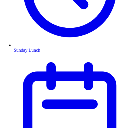
Sunday Lunch