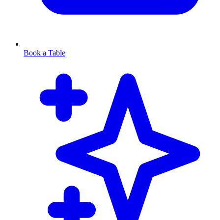
Book a Table