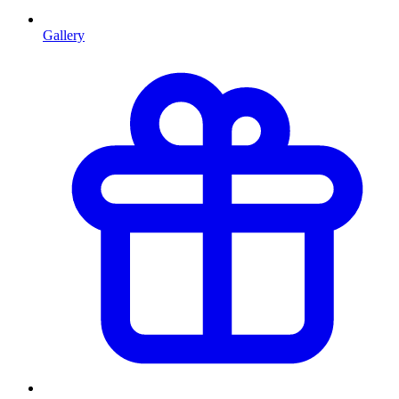
Gallery