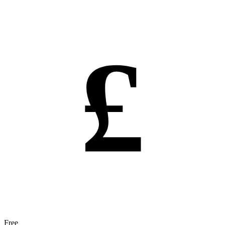
£
Free