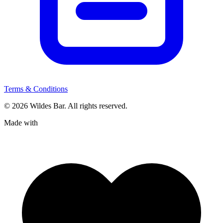
Terms & Conditions
© 2026 Wildes Bar. All rights reserved.
Made with