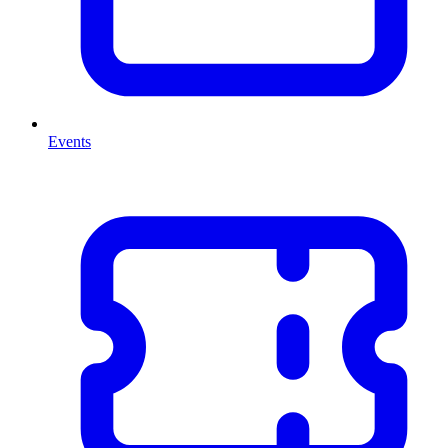
Events