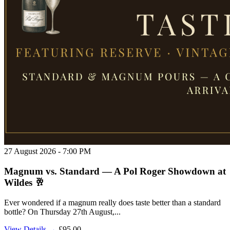
27 August 2026 - 7:00 PM
Magnum vs. Standard — A Pol Roger Showdown at
Wildes 🥂
Ever wondered if a magnum really does taste better than a standard
bottle? On Thursday 27th August,...
View Details →
£95.00