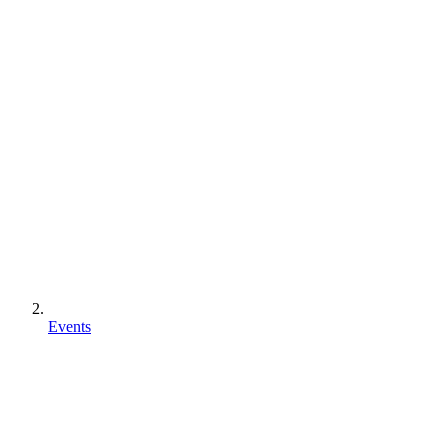
Events