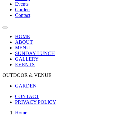
Events
Garden
Contact
HOME
ABOUT
MENU
SUNDAY LUNCH
GALLERY
EVENTS
OUTDOOR & VENUE
GARDEN
CONTACT
PRIVACY POLICY
Home