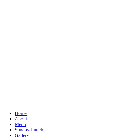
Home
About
Menu
Sunday Lunch
Gallery