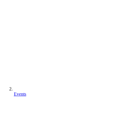
Events