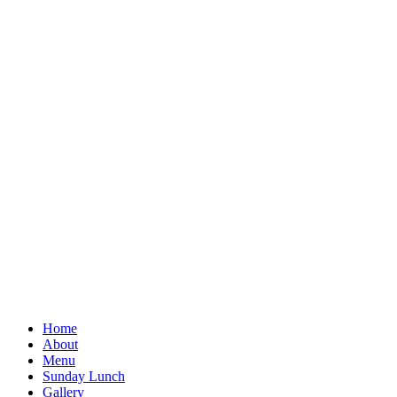
Home
About
Menu
Sunday Lunch
Gallery