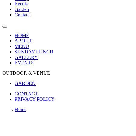
Events
Garden
Contact
HOME
ABOUT
MENU
SUNDAY LUNCH
GALLERY
EVENTS
OUTDOOR & VENUE
GARDEN
CONTACT
PRIVACY POLICY
Home