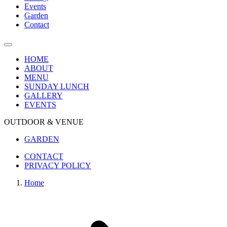
Events
Garden
Contact
HOME
ABOUT
MENU
SUNDAY LUNCH
GALLERY
EVENTS
OUTDOOR & VENUE
GARDEN
CONTACT
PRIVACY POLICY
Home