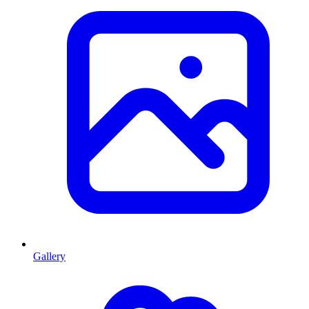
Gallery