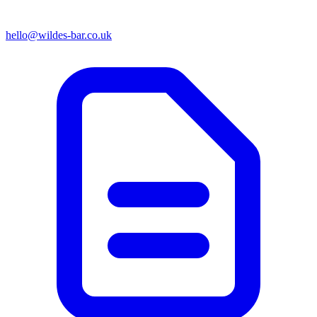
hello@wildes-bar.co.uk