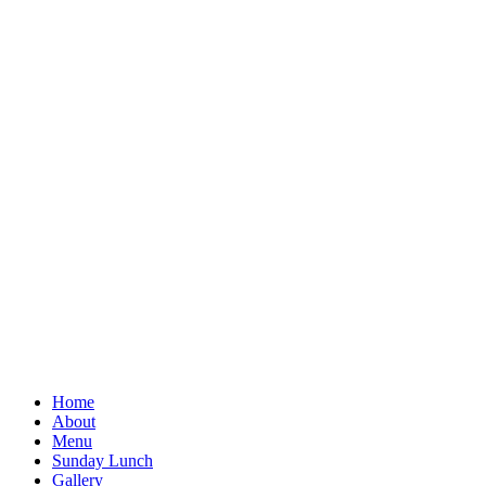
Home
About
Menu
Sunday Lunch
Gallery