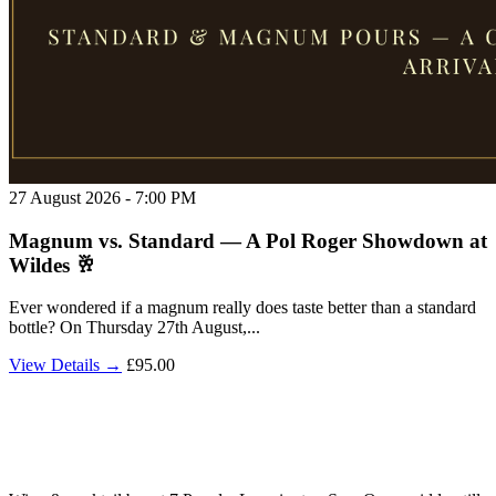
27 August 2026 - 7:00 PM
Magnum vs. Standard — A Pol Roger Showdown at
Wildes 🥂
Ever wondered if a magnum really does taste better than a standard
bottle? On Thursday 27th August,...
View Details →
£95.00