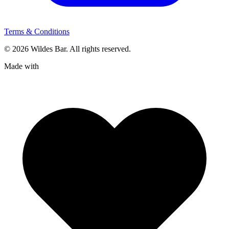
Terms & Conditions
© 2026 Wildes Bar. All rights reserved.
Made with