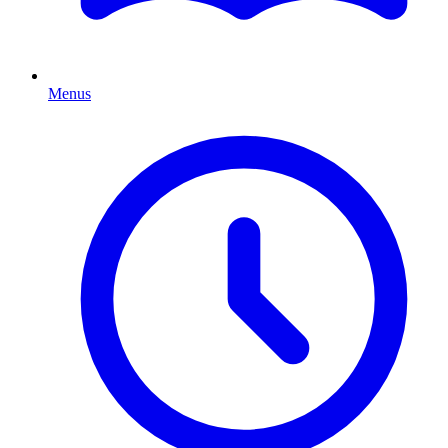
Menus