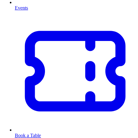
Events
Book a Table