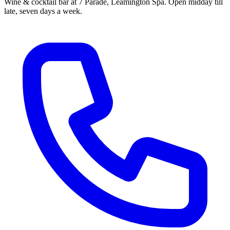
Wine & cocktail bar at 7 Parade, Leamington Spa. Open midday till
late, seven days a week.