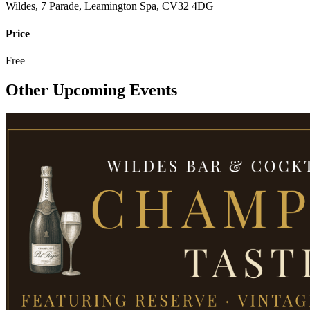
Wildes, 7 Parade, Leamington Spa, CV32 4DG
Price
Free
Other Upcoming Events