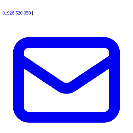
01926 520 050
|