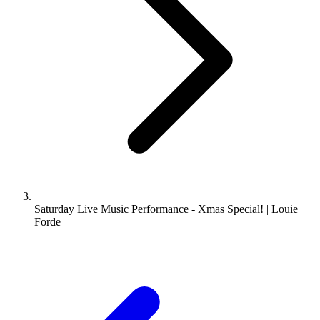
Saturday Live Music Performance - Xmas Special! | Louie
Forde