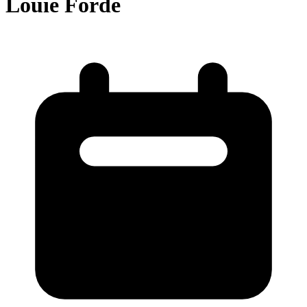
Louie Forde