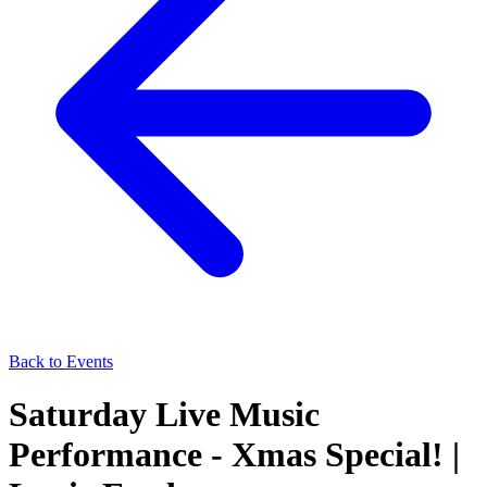
Back to Events
Saturday Live Music
Performance - Xmas Special! |