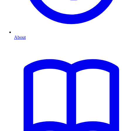
About