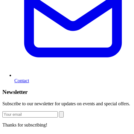
Contact
Newsletter
Subscribe to our newsletter for updates on events and special offers.
Thanks for subscribing!