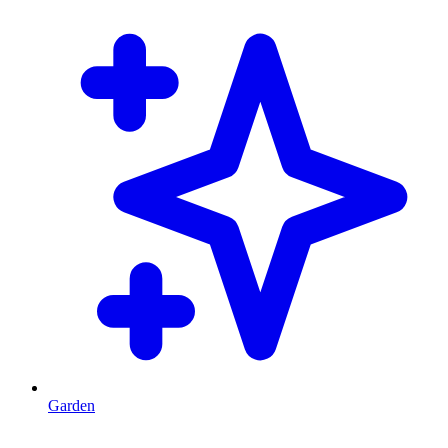
Garden