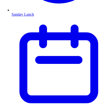
Sunday Lunch