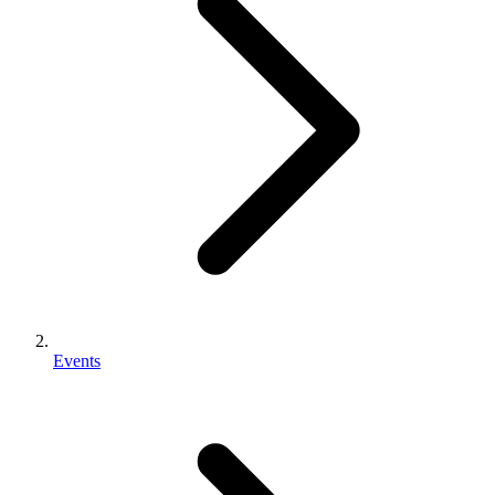
Events