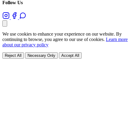
Follow Us
We use cookies to enhance your experience on our website. By
continuing to browse, you agree to our use of cookies.
Learn more
about our privacy policy
Reject All
Necessary Only
Accept All