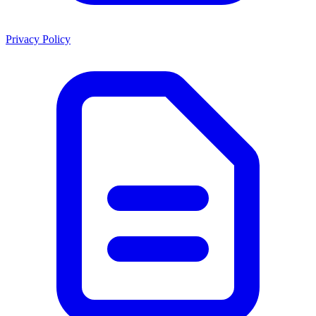
Privacy Policy