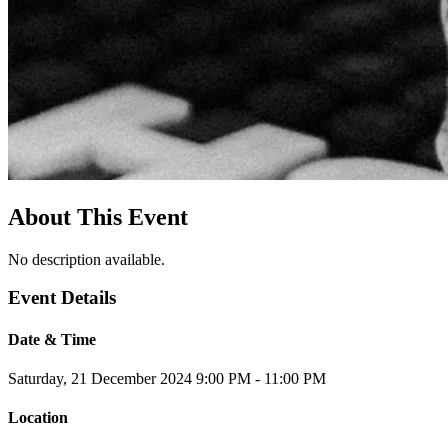
About This Event
No description available.
Event Details
Date & Time
Saturday, 21 December 2024
9:00 PM - 11:00 PM
Location