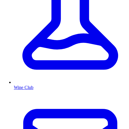
Wine Club