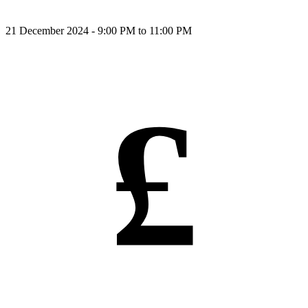
21 December 2024 - 9:00 PM to 11:00 PM
£