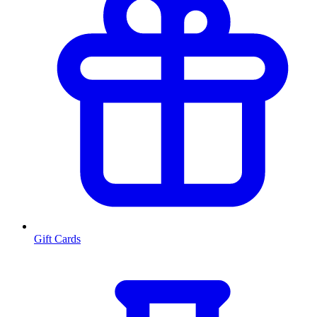
Gift Cards