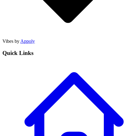
Vibes by
Appoly
Quick Links