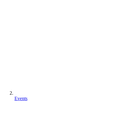
Events