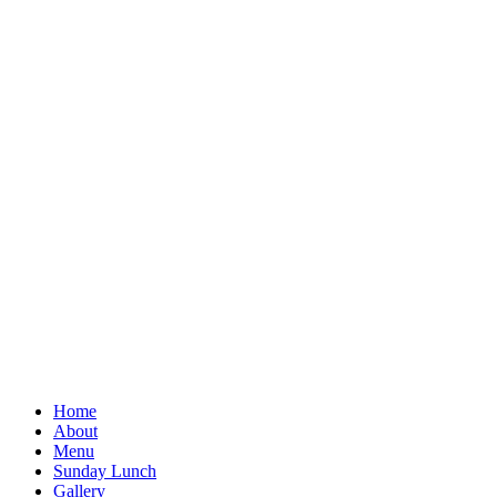
Home
About
Menu
Sunday Lunch
Gallery