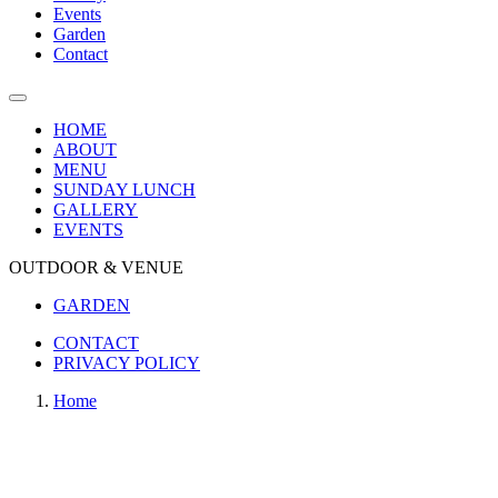
Events
Garden
Contact
HOME
ABOUT
MENU
SUNDAY LUNCH
GALLERY
EVENTS
OUTDOOR & VENUE
GARDEN
CONTACT
PRIVACY POLICY
Home