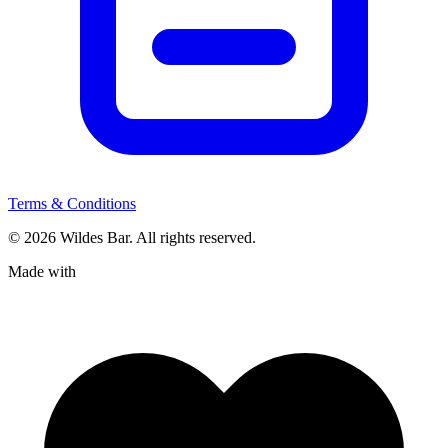
Terms & Conditions
© 2026 Wildes Bar. All rights reserved.
Made with