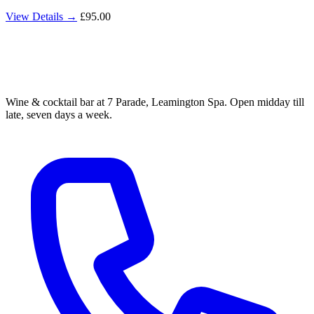
View Details →
£95.00
Wine & cocktail bar at 7 Parade, Leamington Spa. Open midday till
late, seven days a week.