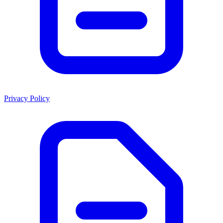
Privacy Policy