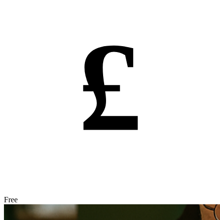
£
Free