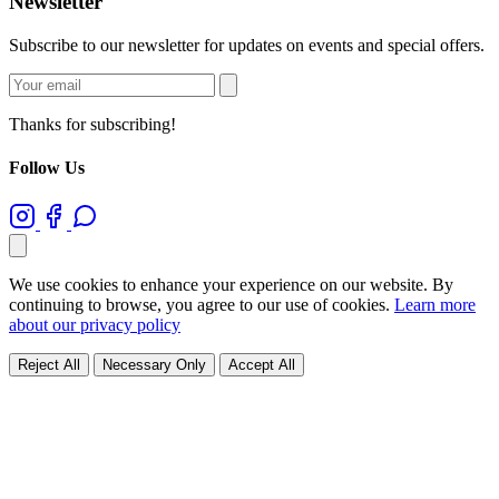
Newsletter
Subscribe to our newsletter for updates on events and special offers.
Thanks for subscribing!
Follow Us
We use cookies to enhance your experience on our website. By
continuing to browse, you agree to our use of cookies.
Learn more
about our privacy policy
Reject All
Necessary Only
Accept All