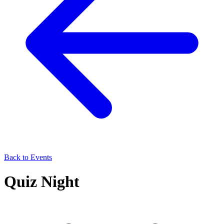
Back to Events
Quiz Night