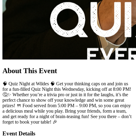
About This Event
🧠 Quiz Night at Wildes 🧠 Get your thinking caps on and join us
for a fun-filled Quiz Night this Wednesday, kicking off at 8:00 PM!
🤔✨ Whether you’re a trivia pro or just in it for the laughs, it’s the
perfect chance to show off your knowledge and win some great
prizes! 🍴 Food served from 5:00 PM – 9:00 PM, so you can enjoy
a delicious meal while you play. Bring your friends, form a team,
and get ready for a night of brain-teasing fun! See you there – don’t
forget to book your table! 🎉
Event Details