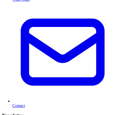
Contact