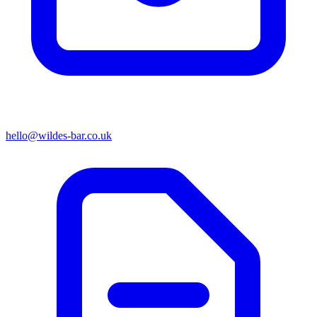
hello@wildes-bar.co.uk