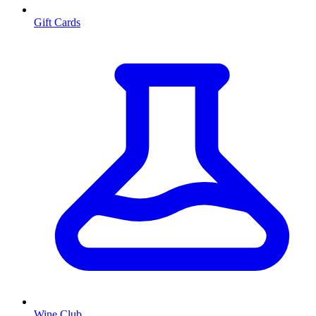
Gift Cards
Wine Club