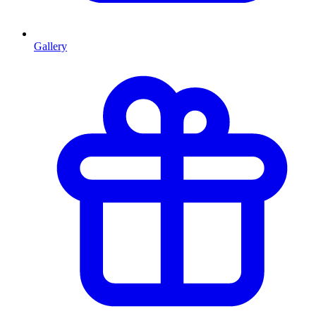
Gallery