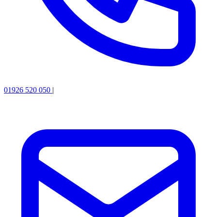
01926 520 050
|