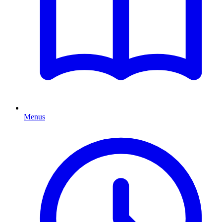
Menus