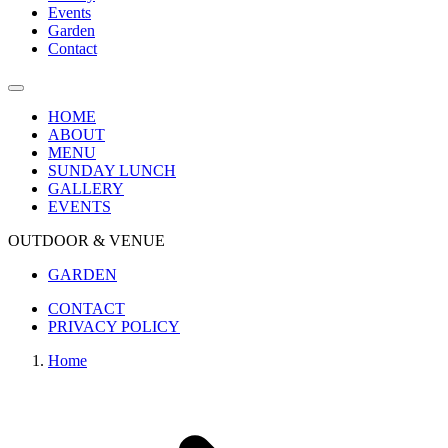
Events
Garden
Contact
HOME
ABOUT
MENU
SUNDAY LUNCH
GALLERY
EVENTS
OUTDOOR & VENUE
GARDEN
CONTACT
PRIVACY POLICY
Home