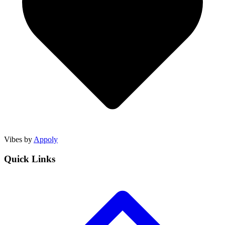
Vibes by
Appoly
Quick Links