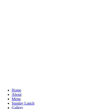
Home
About
Menu
Sunday Lunch
Gallery