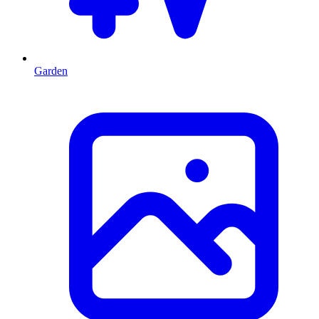
Garden