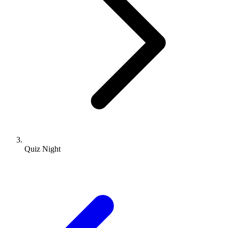
Quiz Night