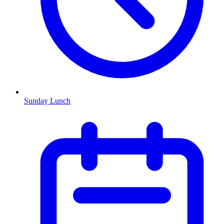
Sunday Lunch