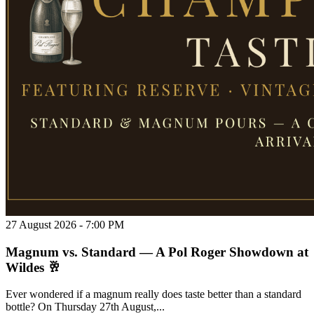
27 August 2026 - 7:00 PM
Magnum vs. Standard — A Pol Roger Showdown at
Wildes 🥂
Ever wondered if a magnum really does taste better than a standard
bottle? On Thursday 27th August,...