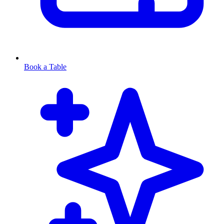
Book a Table