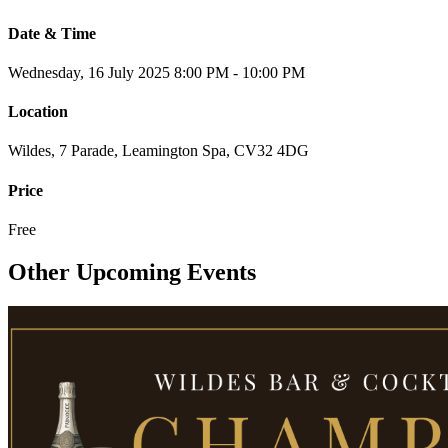
Date & Time
Wednesday, 16 July 2025
8:00 PM - 10:00 PM
Location
Wildes, 7 Parade, Leamington Spa, CV32 4DG
Price
Free
Other Upcoming Events