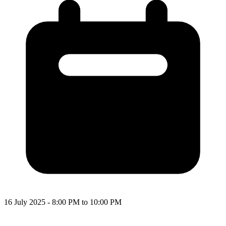
16 July 2025 - 8:00 PM to 10:00 PM