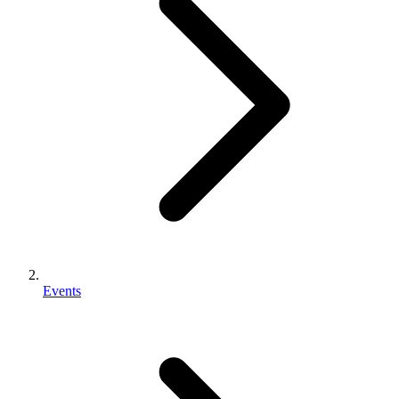
Events