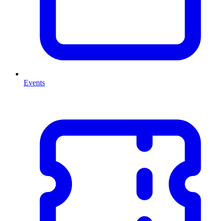
Events