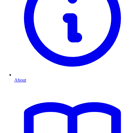
About