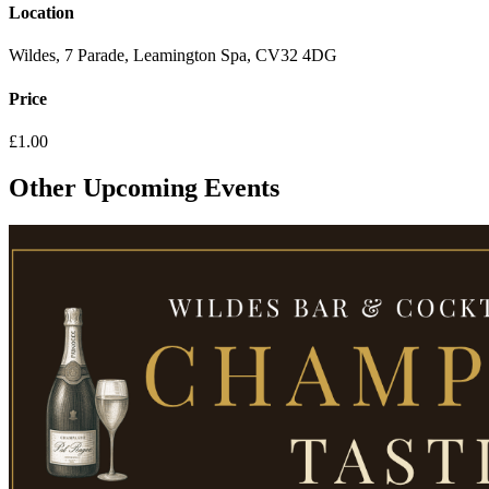
Location
Wildes, 7 Parade, Leamington Spa, CV32 4DG
Price
£1.00
Other Upcoming Events