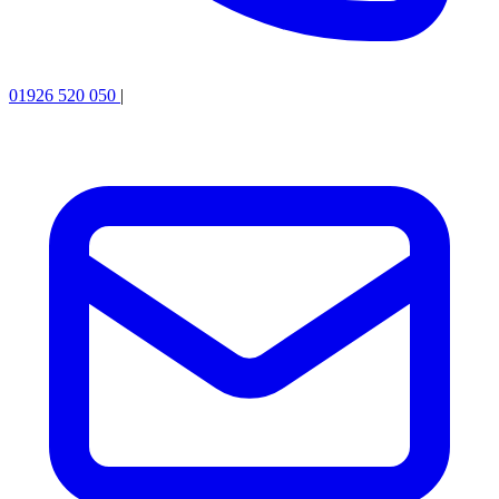
01926 520 050
|