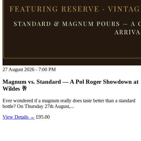
27 August 2026 - 7:00 PM
Magnum vs. Standard — A Pol Roger Showdown at
Wildes 🥂
Ever wondered if a magnum really does taste better than a standard
bottle? On Thursday 27th August,...
View Details →
£95.00