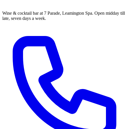
Wine & cocktail bar at 7 Parade, Leamington Spa. Open midday till
late, seven days a week.