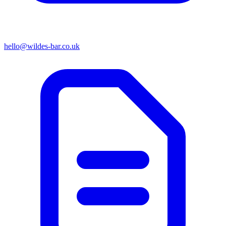
hello@wildes-bar.co.uk