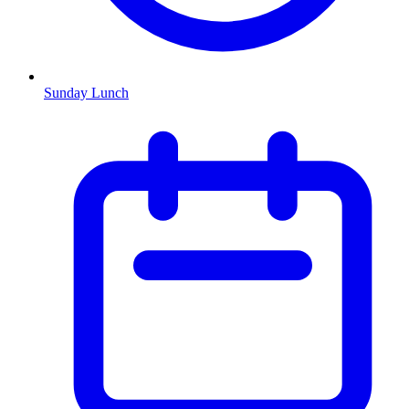
Sunday Lunch