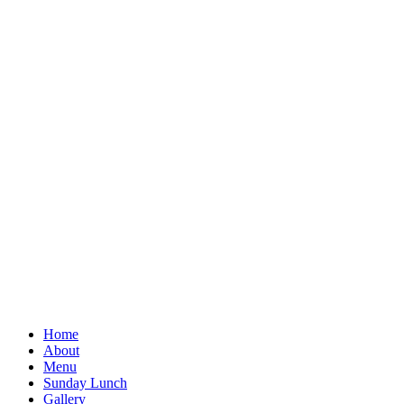
Home
About
Menu
Sunday Lunch
Gallery