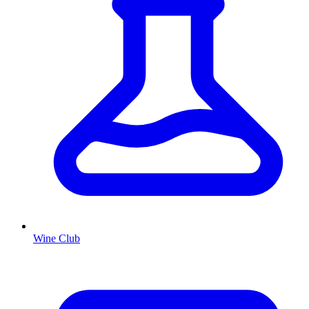
Wine Club