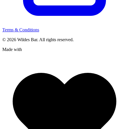
Terms & Conditions
© 2026 Wildes Bar. All rights reserved.
Made with