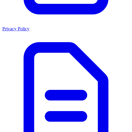
Privacy Policy