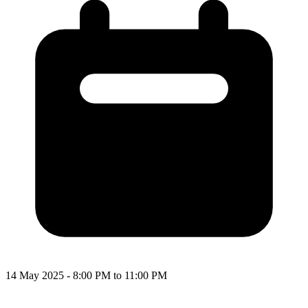
14 May 2025 - 8:00 PM to 11:00 PM