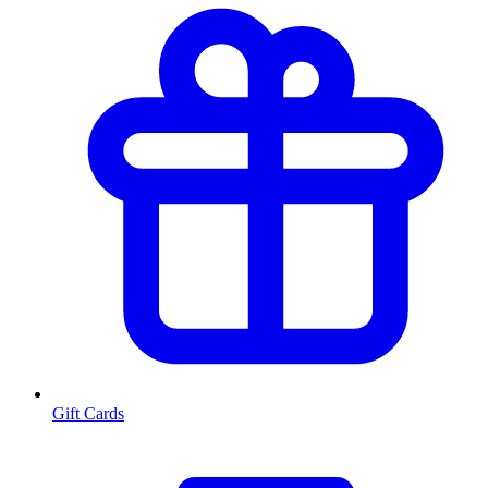
Gift Cards