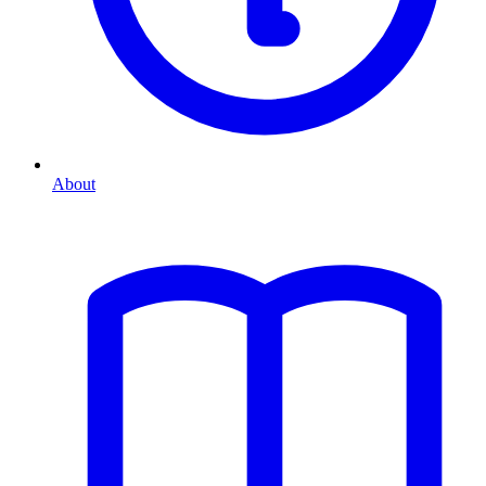
About