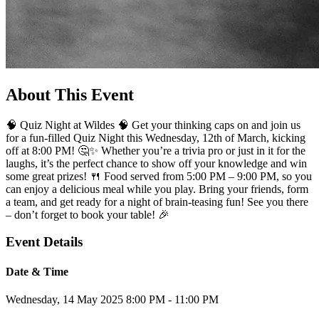
About This Event
🧠 Quiz Night at Wildes 🧠 Get your thinking caps on and join us
for a fun-filled Quiz Night this Wednesday, 12th of March, kicking
off at 8:00 PM! 🤔✨ Whether you’re a trivia pro or just in it for the
laughs, it’s the perfect chance to show off your knowledge and win
some great prizes! 🍴 Food served from 5:00 PM – 9:00 PM, so you
can enjoy a delicious meal while you play. Bring your friends, form
a team, and get ready for a night of brain-teasing fun! See you there
– don’t forget to book your table! 🎉
Event Details
Date & Time
Wednesday, 14 May 2025
8:00 PM - 11:00 PM