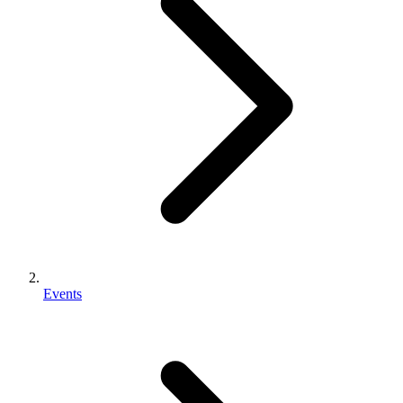
Events