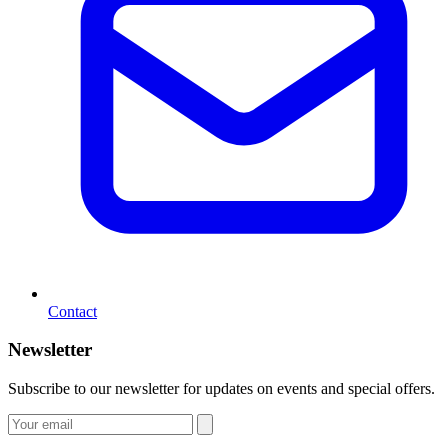
Contact
Newsletter
Subscribe to our newsletter for updates on events and special offers.