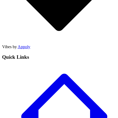
Vibes by
Appoly
Quick Links