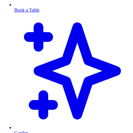
Book a Table
Garden