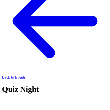
Back to Events
Quiz Night