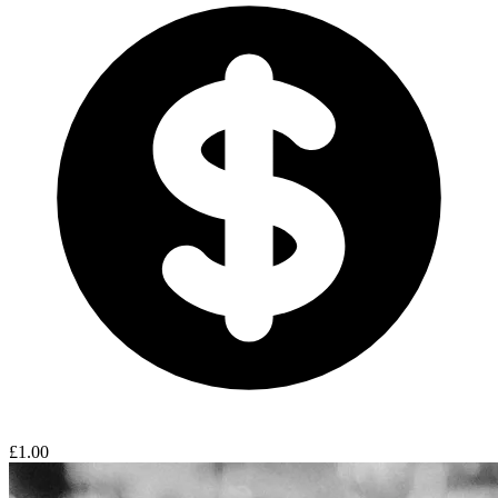
£1.00