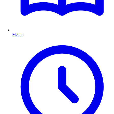
Menus