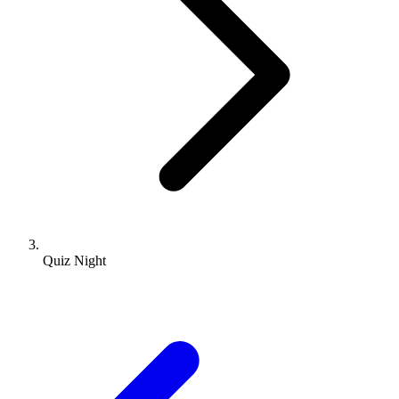
Quiz Night