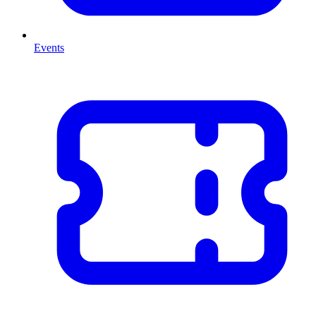
Events