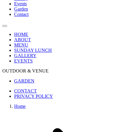
Events
Garden
Contact
HOME
ABOUT
MENU
SUNDAY LUNCH
GALLERY
EVENTS
OUTDOOR & VENUE
GARDEN
CONTACT
PRIVACY POLICY
Home