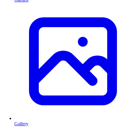
Gallery