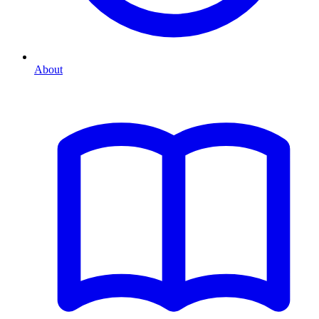
About