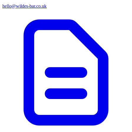
hello@wildes-bar.co.uk