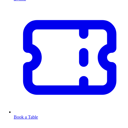
Book a Table