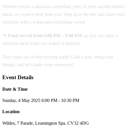
Whether you're a musician, comedian, poet, or have another hidden
talent, we want to hear from you! Step up to the mic and share your
creativity with a warm and welcoming crowd.
🍴
Food served from 5:00 PM – 9:00 PM
, so you can enjoy a
delicious meal while you watch or perform.
Don’t miss out on this exciting night! Grab a spot, bring your
friends, and let's make some memories!
Event Details
Date & Time
Sunday, 4 May 2025
6:00 PM - 10:30 PM
Location
Wildes, 7 Parade, Leamington Spa, CV32 4DG