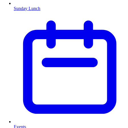
Sunday Lunch
Events