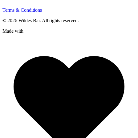
Terms & Conditions
© 2026 Wildes Bar. All rights reserved.
Made with