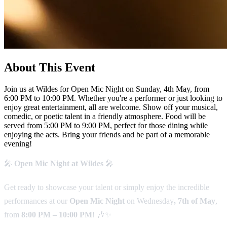
About This Event
Join us at Wildes for Open Mic Night on Sunday, 4th May, from
6:00 PM to 10:00 PM. Whether you're a performer or just looking to
enjoy great entertainment, all are welcome. Show off your musical,
comedic, or poetic talent in a friendly atmosphere. Food will be
served from 5:00 PM to 9:00 PM, perfect for those dining while
enjoying the acts. Bring your friends and be part of a memorable
evening!
🎤
Open Mic Night at Wildes
🎤
Get ready to showcase your talent or simply enjoy the incredible
performances at our
Open Mic Night
on Wednesday
, 7th of May
,
from
8:00 PM – 10:00 PM
! 🎶✨