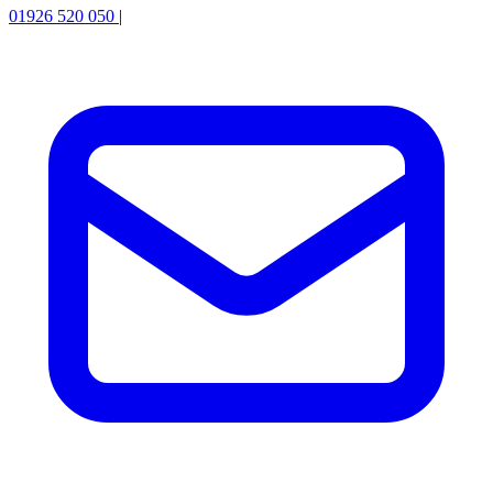
01926 520 050
|