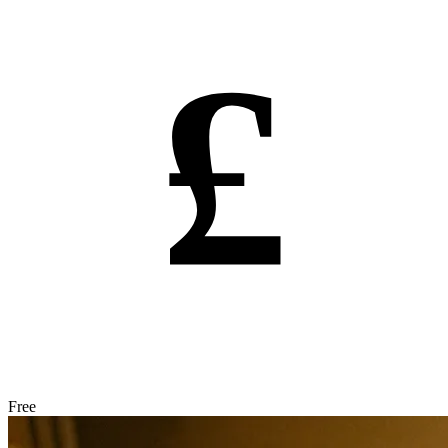
£
Free