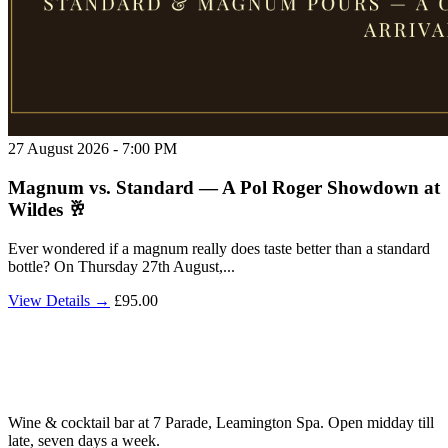
27 August 2026 - 7:00 PM
Magnum vs. Standard — A Pol Roger Showdown at
Wildes 🥂
Ever wondered if a magnum really does taste better than a standard
bottle? On Thursday 27th August,...
View Details →
£95.00
Wine & cocktail bar at 7 Parade, Leamington Spa. Open midday till
late, seven days a week.