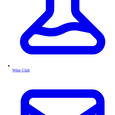
Wine Club