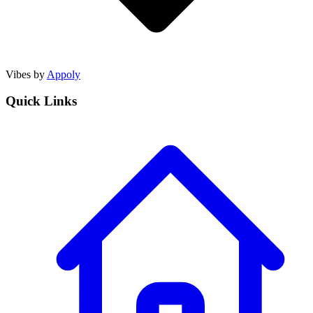
Vibes by
Appoly
Quick Links