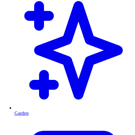
Garden