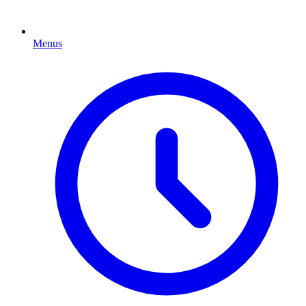
Menus