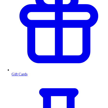
Gift Cards