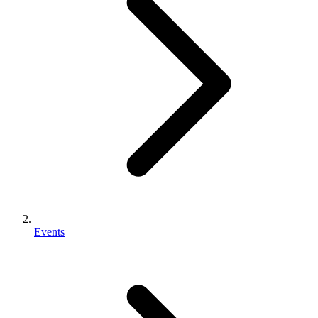
Events