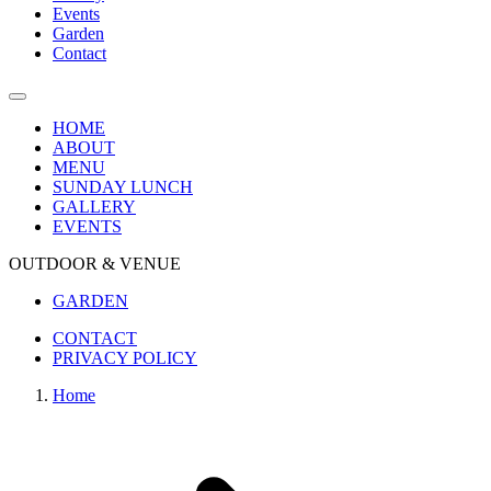
Events
Garden
Contact
HOME
ABOUT
MENU
SUNDAY LUNCH
GALLERY
EVENTS
OUTDOOR & VENUE
GARDEN
CONTACT
PRIVACY POLICY
Home