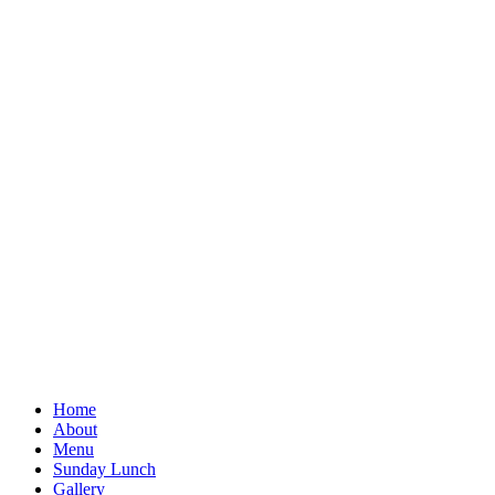
Home
About
Menu
Sunday Lunch
Gallery