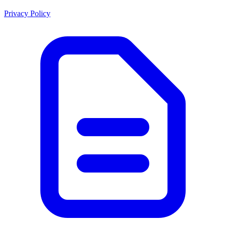
Privacy Policy