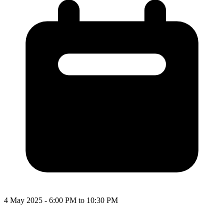
4 May 2025 - 6:00 PM to 10:30 PM