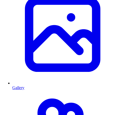
Gallery