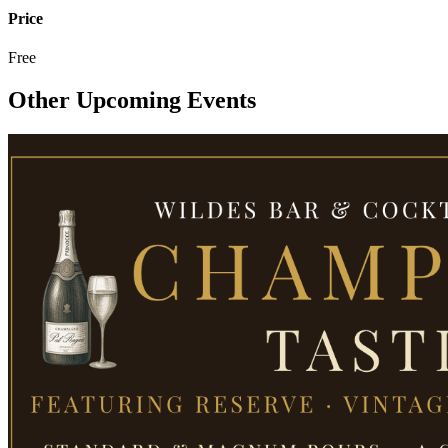
Price
Free
Other Upcoming Events