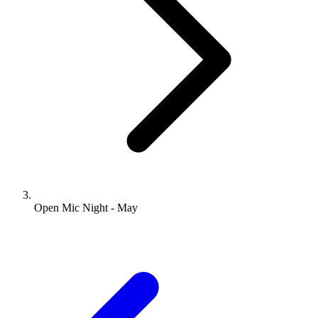
Open Mic Night - May