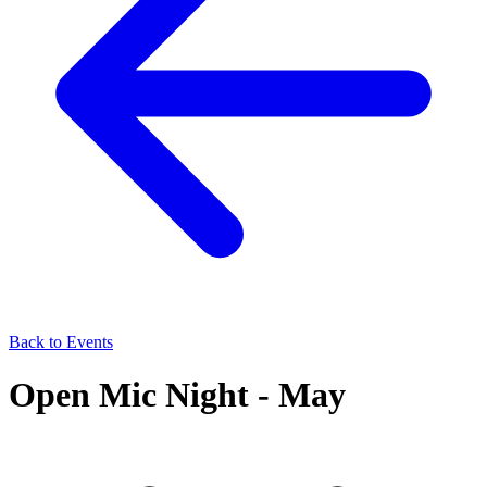
Back to Events
Open Mic Night - May