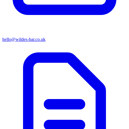
hello@wildes-bar.co.uk