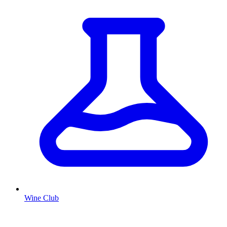
Wine Club