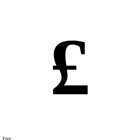
£
Free