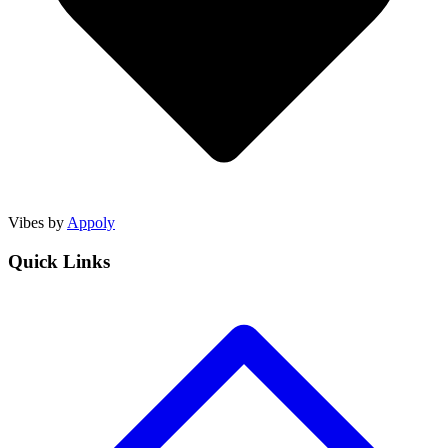
Vibes by
Appoly
Quick Links