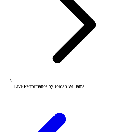
Live Performance by Jordan Williams!