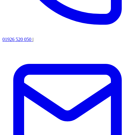
01926 520 050
|