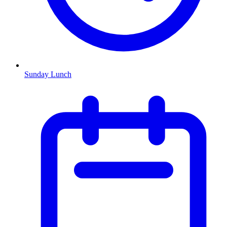
Sunday Lunch