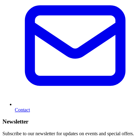
Contact
Newsletter
Subscribe to our newsletter for updates on events and special offers.