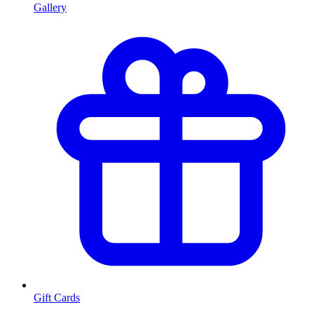
Gallery
Gift Cards