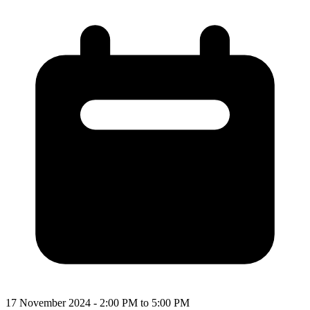
17 November 2024 - 2:00 PM to 5:00 PM