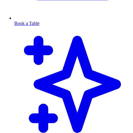
Book a Table