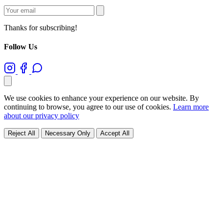
Thanks for subscribing!
Follow Us
We use cookies to enhance your experience on our website. By
continuing to browse, you agree to our use of cookies.
Learn more
about our privacy policy
Reject All
Necessary Only
Accept All