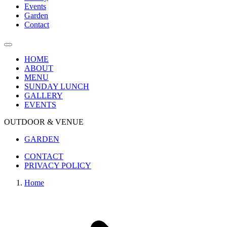
Events
Garden
Contact
HOME
ABOUT
MENU
SUNDAY LUNCH
GALLERY
EVENTS
OUTDOOR & VENUE
GARDEN
CONTACT
PRIVACY POLICY
Home