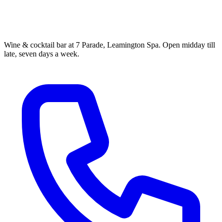
Wine & cocktail bar at 7 Parade, Leamington Spa. Open midday till
late, seven days a week.