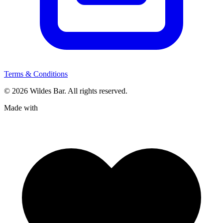
Terms & Conditions
© 2026 Wildes Bar. All rights reserved.
Made with