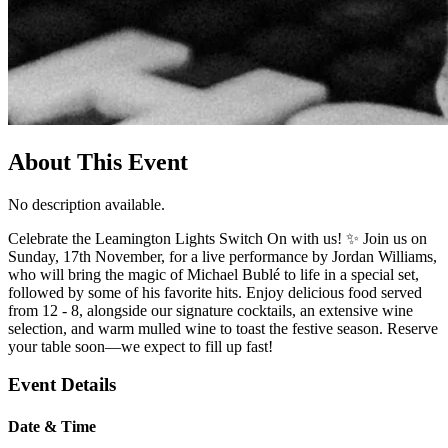
About This Event
No description available.
Celebrate the Leamington Lights Switch On with us! ✨ Join us on
Sunday, 17th November, for a live performance by Jordan Williams,
who will bring the magic of Michael Bublé to life in a special set,
followed by some of his favorite hits. Enjoy delicious food served
from 12 - 8, alongside our signature cocktails, an extensive wine
selection, and warm mulled wine to toast the festive season. Reserve
your table soon—we expect to fill up fast!
Event Details
Date & Time