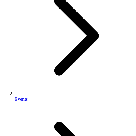
Events