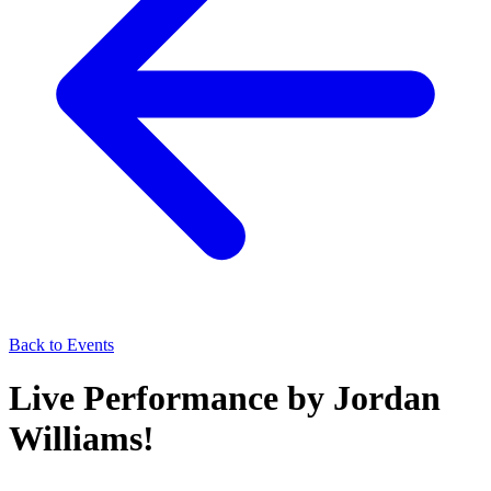
Back to Events
Live Performance by Jordan
Williams!