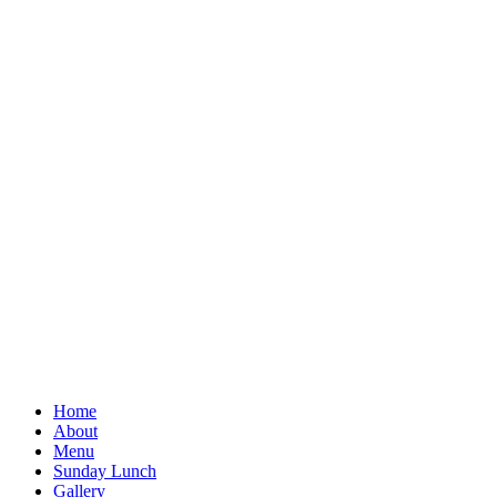
Home
About
Menu
Sunday Lunch
Gallery