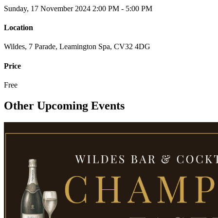
Sunday, 17 November 2024
2:00 PM - 5:00 PM
Location
Wildes, 7 Parade, Leamington Spa, CV32 4DG
Price
Free
Other Upcoming Events