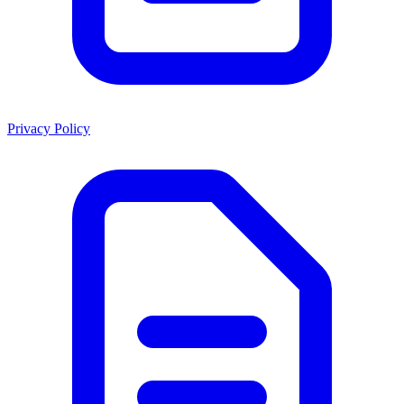
Privacy Policy