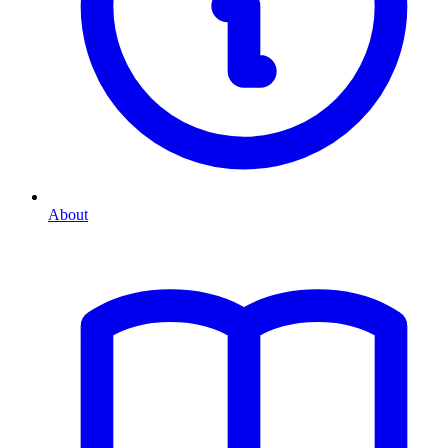
About