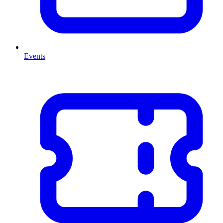
Events