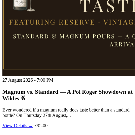
27 August 2026 - 7:00 PM
Magnum vs. Standard — A Pol Roger Showdown at
Wildes 🥂
Ever wondered if a magnum really does taste better than a standard
bottle? On Thursday 27th August,...
View Details →
£95.00