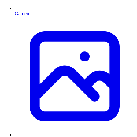
Garden