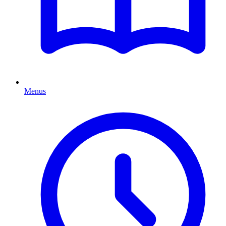
Menus