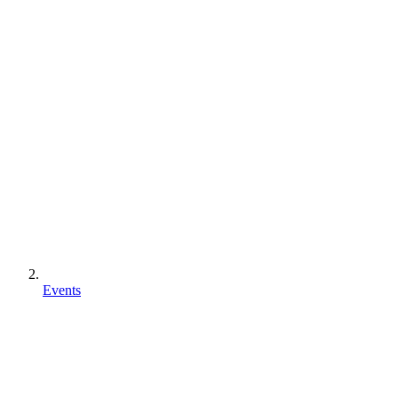
Events