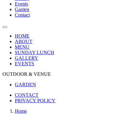
Events
Garden
Contact
HOME
ABOUT
MENU
SUNDAY LUNCH
GALLERY
EVENTS
OUTDOOR & VENUE
GARDEN
CONTACT
PRIVACY POLICY
Home