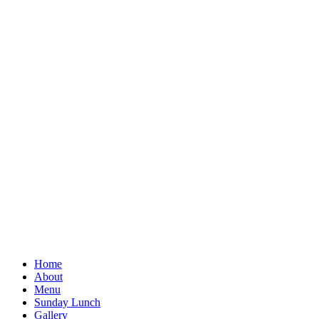
Home
About
Menu
Sunday Lunch
Gallery